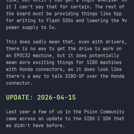
it I can’t say that for certain. The rest of
the board must be providing things like Vpp
for writing to Flash SSDs and lowering the 9v
power supply to 5v.
This does sadly mean that, even with drivers,
there is no way to get the drive to work on
an EPOC32 machine, but it does potentially
mean more exciting things for SIBO machines
with Honda connectors, as it does look like
there’s a way to talk SIBO-SP over the Honda
connector.
UPDATE: 2026-04-15
Last year a few of us in the Psion Community
came across an update to the SIBO C SDK that
we didn’t have before.