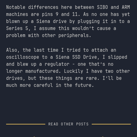
Notable differences here between SIBO and ARM
machines are pins 9 and 11. As no one has yet
blown up a Siena drive by plugging it in to a
Series 5, I assume this wouldn’t cause a
problem with other peripherals.
Also, the last time I tried to attach an
oscilloscope to a Siena SSD Drive, I slipped
and blew up a regulator - one that’s no
longer manufactured. Luckily I have two other
drives, but these things are rare. I’ll be
much more careful in the future.
READ OTHER POSTS