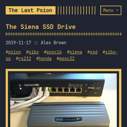
The Last Psion
Menu ▾
The Siena SSD Drive
2019-11-17
Alex Brown
#
psion
#
sibo
#
epoc16
#
siena
#
ssd
#
sibo-
sp
#
rs232
#
honda
#
epoc32