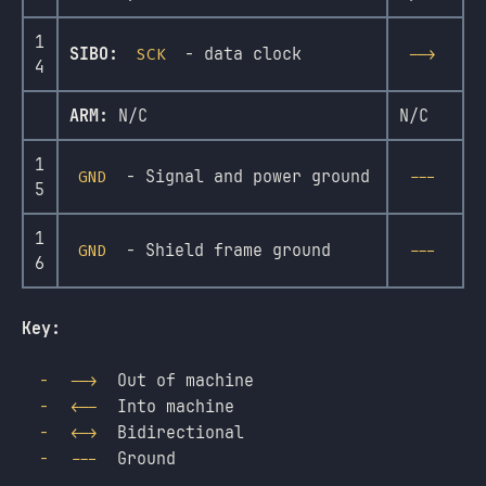
1
SIBO:
- data clock
SCK
-->
4
ARM:
N/C
N/C
1
- Signal and power ground
GND
---
5
1
- Shield frame ground
GND
---
6
Key:
Out of machine
-->
Into machine
<--
Bidirectional
<->
Ground
---