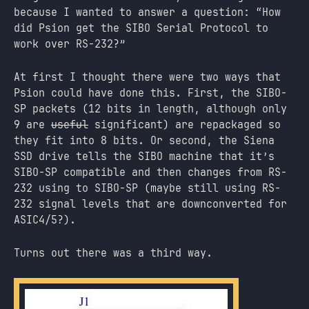
because I wanted to answer a question: “How
did Psion get the SIBO Serial Protocol to
work over RS-232?”
At first I thought there were two ways that
Psion could have done this. First, the SIBO-
SP packets (12 bits in length, although only
9 are
useful
significant) are repackaged so
they fit into 8 bits. Or second, the Siena
SSD drive tells the SIBO machine that it’s
SIBO-SP compatible and then changes from RS-
232 using to SIBO-SP (maybe still using RS-
232 signal levels that are downconverted for
ASIC4/5?).
Turns out there was a third way.