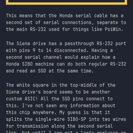
This means that the Honda serial cable has a
second set of serial connections, separate to
the main RS-232 used for things like PsiWin.
The Siena drive has a passthrough RS-232 port
with pins 9 to 14 disconnected. Having a
second serial channel would explain how a
Honda SIBO machine can do both regular RS-232
and read an SSD at the same time.
The white square in the top-middle of the
Siena drive’s board seems to be another
custom ASIC! All the SSD pins connect to
this. I’ve not seen any information about
this chip anywhere. My guess is that it
splits the single-wire SIBO-SP into two wires
for transmission along the second serial
link, but until I can get a logic analyser on