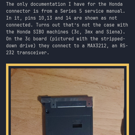
The only documentation I have for the Honda
connector is from a Series 5 service manual.
In it, pins 10,13 and 14 are shown as not
connected. Turns out that’s not the case with
the Honda SIBO machines (3c, 3mx and Siena).
On the 3c board (pictured with the stripped-
down drive) they connect to a MAX3212, an RS-
232 transceiver.