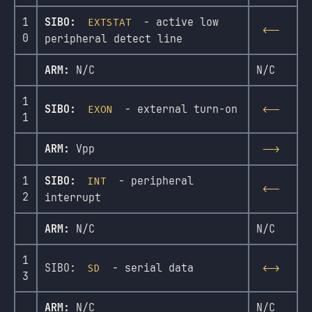
1
SIBO:
- active low
EXTSTAT
<--
0
peripheral detect line
ARM:
N/C
N/C
1
SIBO:
- external turn-on
EXON
<--
1
ARM:
Vpp
-->
1
SIBO:
- peripheral
INT
<--
2
interrupt
ARM:
N/C
N/C
1
SIBO:
- serial data
SD
<->
3
ARM:
N/C
N/C