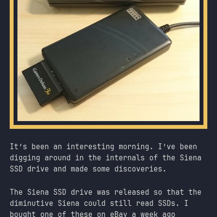
It’s been an interesting morning. I’ve been
digging around in the internals of the Siena
SSD drive and made some discoveries.
The Siena SSD drive was released so that the
diminutive Siena could still read SSDs. I
bought one of these on eBay a week ago