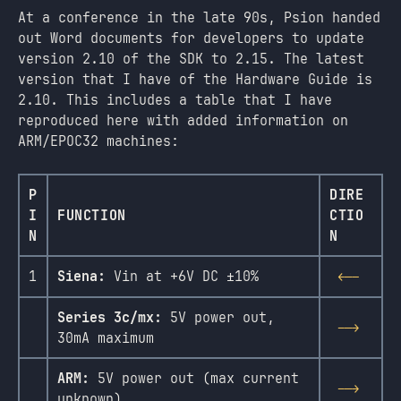
At a conference in the late 90s, Psion handed
out Word documents for developers to update
version 2.10 of the SDK to 2.15. The latest
version that I have of the Hardware Guide is
2.10. This includes a table that I have
reproduced here with added information on
ARM/EPOC32 machines:
P
DIRE
I
FUNCTION
CTIO
N
N
1
Siena:
Vin at +6V DC ±10%
<--
Series 3c/mx:
5V power out,
-->
30mA maximum
ARM:
5V power out (max current
-->
unknown)