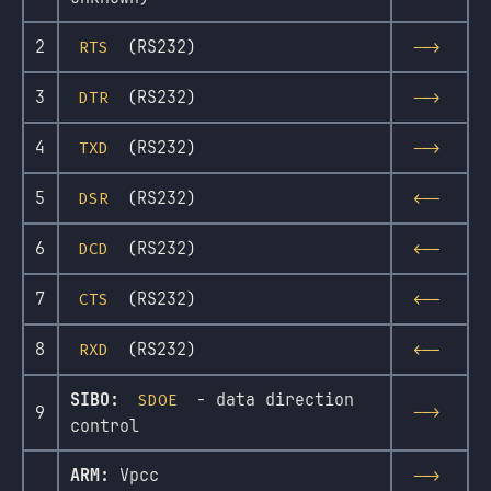
2
(RS232)
RTS
-->
3
(RS232)
DTR
-->
4
(RS232)
TXD
-->
5
(RS232)
DSR
<--
6
(RS232)
DCD
<--
7
(RS232)
CTS
<--
8
(RS232)
RXD
<--
SIBO:
- data direction
SDOE
9
-->
control
ARM:
Vpcc
-->