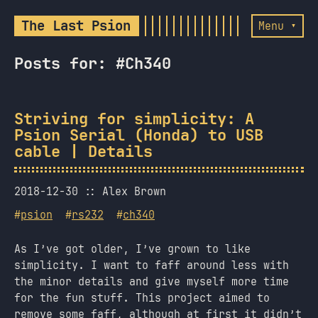
The Last Psion
Menu ▾
Posts for: #Ch340
Striving for simplicity: A
Psion Serial (Honda) to USB
cable | Details
2018-12-30
Alex Brown
#
psion
#
rs232
#
ch340
As I’ve got older, I’ve grown to like
simplicity. I want to faff around less with
the minor details and give myself more time
for the fun stuff. This project aimed to
remove some faff, although at first it didn’t