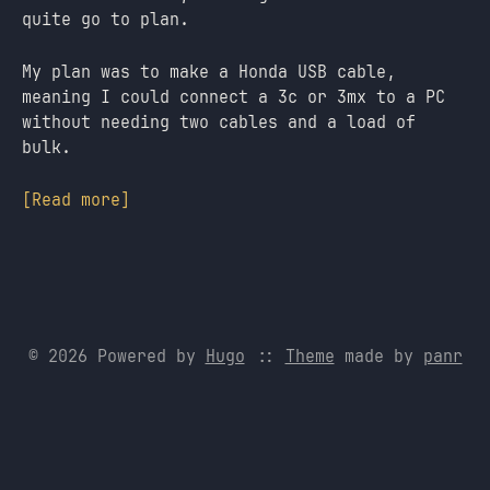
quite go to plan.
My plan was to make a Honda USB cable,
meaning I could connect a 3c or 3mx to a PC
without needing two cables and a load of
bulk.
[Read more]
© 2026 Powered by
Hugo
::
Theme
made by
panr