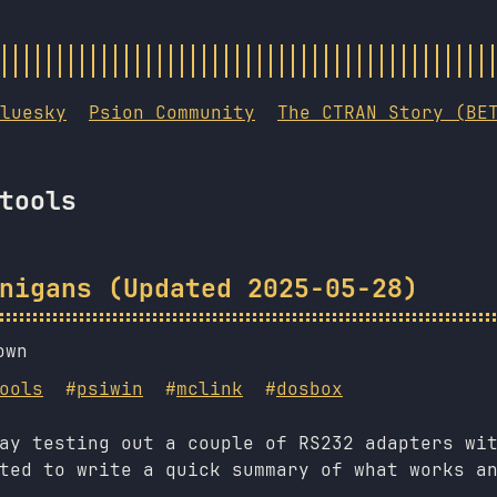
luesky
Psion Community
The CTRAN Story (BE
tools
nigans (Updated 2025-05-28)
own
ools
#
psiwin
#
mclink
#
dosbox
ay testing out a couple of RS232 adapters wi
ted to write a quick summary of what works a