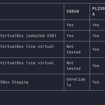
PL230
CH340
A
Yes
Yes
 VirtualBox (adopted USB)
Yes
Yes
 VirtualBox (via virtual
Not
Yes
tested
 VirtualBox (via virtual
Not
Yes
tested
Unreliab
OSBox Staging
Yes
le