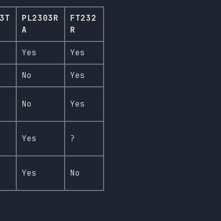
3T
PL2303R
FT232
A
R
Yes
Yes
No
Yes
No
Yes
Yes
?
Yes
No