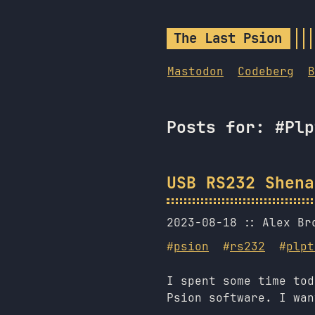
The Last Psion
Mastodon
Codeberg
B
Posts for: #Plp
USB RS232 Shena
2023-08-18
Alex Br
#
psion
#
rs232
#
plpt
I spent some time tod
Psion software. I wan