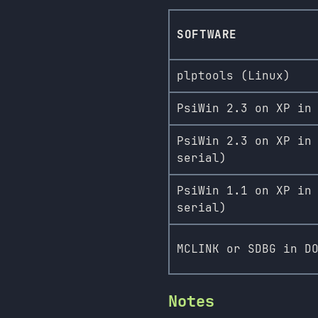
SOFTWARE
plptools (Linux)
PsiWin 2.3 on XP in
PsiWin 2.3 on XP in
serial)
PsiWin 1.1 on XP in
serial)
MCLINK or SDBG in D
Notes