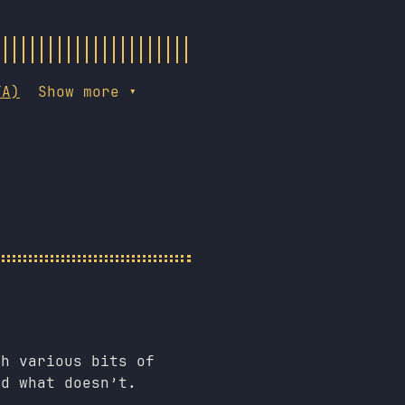
TA)
Show more ▾
th various bits of
nd what doesn’t.