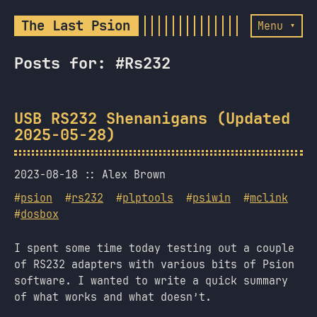
The Last Psion
Menu ▾
Posts for: #Rs232
USB RS232 Shenanigans (Updated
2025-05-28)
2023-08-18
Alex Brown
#
psion
#
rs232
#
plptools
#
psiwin
#
mclink
#
dosbox
I spent some time today testing out a couple
of RS232 adapters with various bits of Psion
software. I wanted to write a quick summary
of what works and what doesn’t.