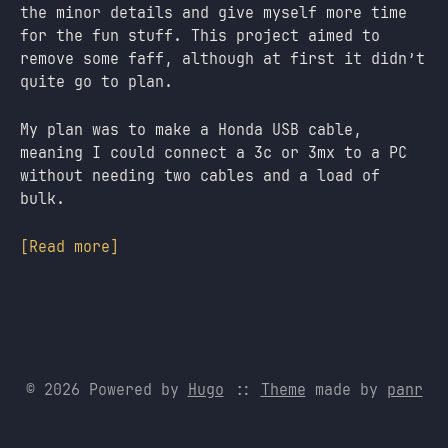
the minor details and give myself more time
for the fun stuff. This project aimed to
remove some faff, although at first it didn’t
quite go to plan.
My plan was to make a Honda USB cable,
meaning I could connect a 3c or 3mx to a PC
without needing two cables and a load of
bulk.
[Read more]
© 2026 Powered by
Hugo
::
Theme
made by
panr