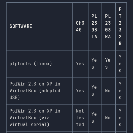
F
PL
PL
T
CH3
23
23
2
SOFTWARE
40
03
03
3
TA
RA
2
R
Y
Ye
Ye
plptools (Linux)
Yes
e
s
s
s
PsiWin 2.3 on XP in
Y
Ye
VirtualBox (adopted
Yes
No
e
s
USB)
s
PsiWin 2.3 on XP in
Not
Y
Ye
VirtualBox (via
tes
No
e
s
virtual serial)
ted
s