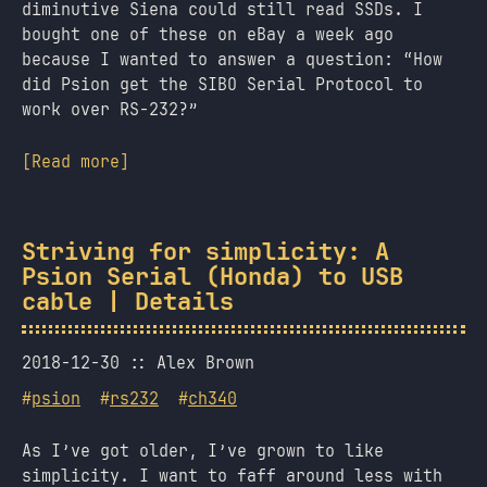
diminutive Siena could still read SSDs. I
bought one of these on eBay a week ago
because I wanted to answer a question: “How
did Psion get the SIBO Serial Protocol to
work over RS-232?”
[Read more]
Striving for simplicity: A
Psion Serial (Honda) to USB
cable | Details
2018-12-30
Alex Brown
#
psion
#
rs232
#
ch340
As I’ve got older, I’ve grown to like
simplicity. I want to faff around less with