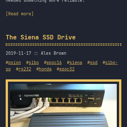
needed something more reliable.
[Read more]
The Siena SSD Drive
2019-11-17
Alex Brown
#
psion
#
sibo
#
epoc16
#
siena
#
ssd
#
sibo-
sp
#
rs232
#
honda
#
epoc32