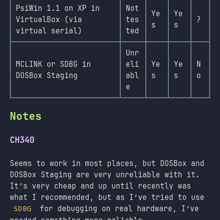
PsiWin 1.1 on XP in
Not
Ye
Ye
VirtualBox (via
tes
?
s
s
virtual serial)
ted
Unr
MCLINK or SDBG in
eli
Ye
Ye
N
DOSBox Staging
abl
s
s
o
e
Notes
CH340
Seems to work in most places, but DOSBox and
DOSBox Staging are very unreliable with it.
It’s very cheap and up until recently was
what I recommended, but as I’ve tried to use
for debugging on real hardware, I’ve
SDBG