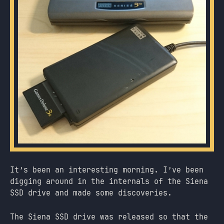
It’s been an interesting morning. I’ve been
digging around in the internals of the Siena
SSD drive and made some discoveries.
The Siena SSD drive was released so that the