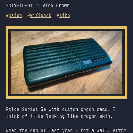
2019-10-01
Alex Brown
#
psion
#
wifipack
#
sibo
Psion Series 3a with custom green case. I
think of it as looking like dragon skin.
Near the end of last year I hit a wall. After