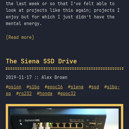
the last week or so that I’ve felt able to
look at projects like this again; projects I
enjoy but for which I just didn’t have the
mental energy.
[Read more]
The Siena SSD Drive
2019-11-17
Alex Brown
#
psion
#
sibo
#
epoc16
#
siena
#
ssd
#
sibo-
sp
#
rs232
#
honda
#
epoc32