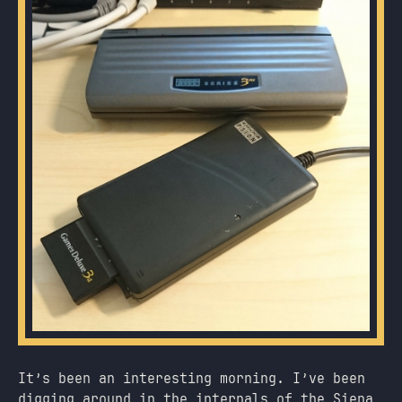
It’s been an interesting morning. I’ve been
digging around in the internals of the Siena