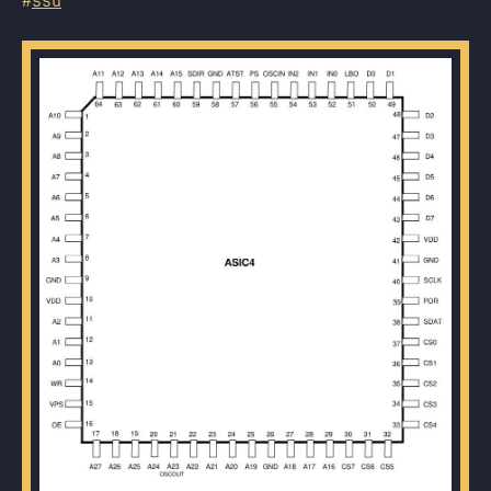
#
ssd