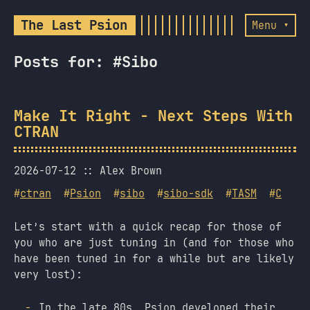
The Last Psion
Menu ▾
Posts for: #Sibo
Make It Right - Next Steps With
CTRAN
2026-07-12
Alex Brown
#
ctran
#
Psion
#
sibo
#
sibo-sdk
#
TASM
#
C
Let’s start with a quick recap for those of
you who are just tuning in (and for those who
have been tuned in for a while but are likely
very lost):
In the late 80s, Psion developed their