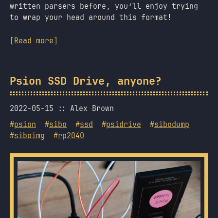
written parsers before, you’ll enjoy trying
to wrap your head around this format!
[Read more]
Psion SSD Drive, anyone?
2022-05-15
Alex Brown
#
psion
#
sibo
#
ssd
#
psidrive
#
sibodump
#
siboimg
#
rp2040