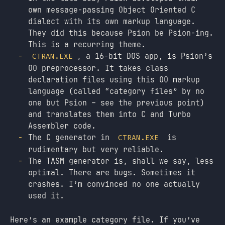
own message-passing Object Oriented C
dialect with its own markup language.
They did this because Psion be Psion-ing.
This is a recurring theme.
, a 16-bit DOS app, is Psion’s
CTRAN.EXE
OO preprocessor. It takes class
declaration files using this OO markup
language (called “category files” by no
one but Psion – see the previous point)
and translates them into C and Turbo
Assembler code.
The C generator in
is
CTRAN.EXE
rudimentary but very reliable.
The TASM generator is, shall we say, less
optimal. There are bugs. Sometimes it
crashes. I’m convinced no one actually
used it.
Here’s an example category file. If you’ve