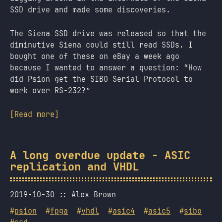
SSD drive and made some discoveries.
The Siena SSD drive was released so that the
diminutive Siena could still read SSDs. I
bought one of these on eBay a week ago
because I wanted to answer a question: “How
did Psion get the SIBO Serial Protocol to
work over RS-232?”
[Read more]
A long overdue update - ASIC
replication and VHDL
2019-10-30
Alex Brown
#
psion
#
fpga
#
vhdl
#
asic4
#
asic5
#
sibo