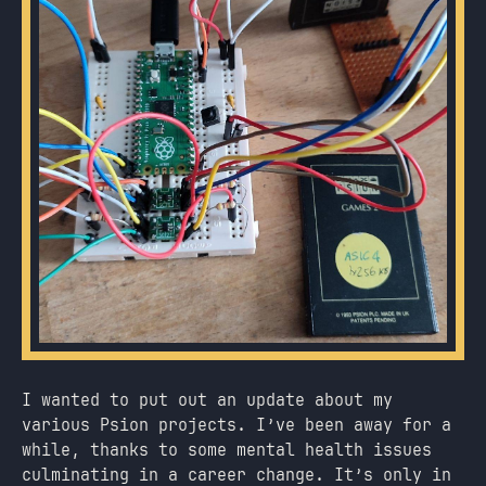
I wanted to put out an update about my
various Psion projects. I’ve been away for a
while, thanks to some mental health issues
culminating in a career change. It’s only in