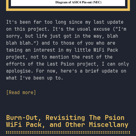
It’s been far too long since my last update
on this project. It’s the usual excuse (“I’m
sorry, but life just got in the way, blah
blah blah.”) and to those of you who are
taking an interest in my little WiFi Pack
project, not to mention the rest of the
efforts of the Last Psion project, I can only
apologise. For now, here’s a brief update on
what I’ve been up to.
[Read more]
Burn-Out, Revisiting The Psion
WiFi Pack, and Other Miscellany